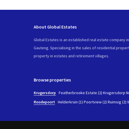
About Global Estates
Global Estates is an established real estate company i
Gauteng. Specialising in the sales of residential propert
property in estates and retirement villages.
Browse properties
Krugersdorp
-
Featherbrooke Estate (2)
Krugersdorp No
Roodepoort
-
Helderkruin (1)
Poortview (2)
Ruimsig (2)