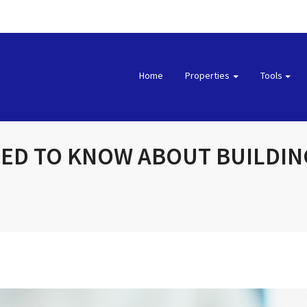
Home
Properties
Tools
EED TO KNOW ABOUT BUILDI