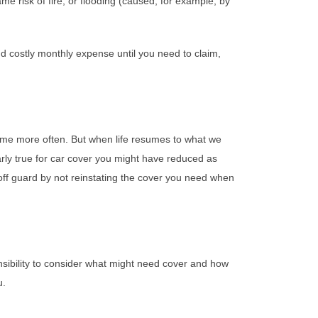
e risk of fire, or flooding (caused, for example, by
and costly monthly expense until you need to claim,
me more often. But when life resumes to what we
arly true for car cover you might have reduced as
off guard by not reinstating the cover you need when
onsibility to consider what might need cover and how
u.