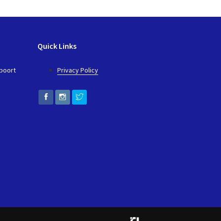
Quick Links
epoort
Privacy Policy