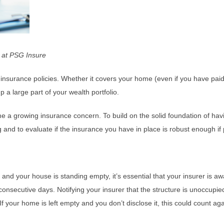
on at PSG Insure
insurance policies. Whether it covers your home (even if you have paid it
 a large part of your wealth portfolio.
 a growing insurance concern. To build on the solid foundation of havin
g and to evaluate if the insurance you have in place is robust enough if
your house is standing empty, it’s essential that your insurer is aware
secutive days. Notifying your insurer that the structure is unoccupied w
If your home is left empty and you don’t disclose it, this could count 