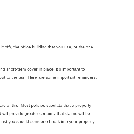
 off), the office building that you use, or the one
g short-term cover in place, it’s important to
 put to the test. Here are some important reminders.
 of this. Most policies stipulate that a property
ill provide greater certainty that claims will be
against you should someone break into your property.