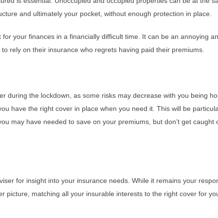
red is essential. Unoccupied and occupied properties can be at the sam
cture and ultimately your pocket, without enough protection in place.
for your finances in a financially difficult time. It can be an annoying 
o rely on their insurance who regrets having paid their premiums.
r during the lockdown, as some risks may decrease with you being ho
u have the right cover in place when you need it. This will be particul
, you may have needed to save on your premiums, but don’t get caught 
viser for insight into your insurance needs. While it remains your resp
 picture, matching all your insurable interests to the right cover for yo