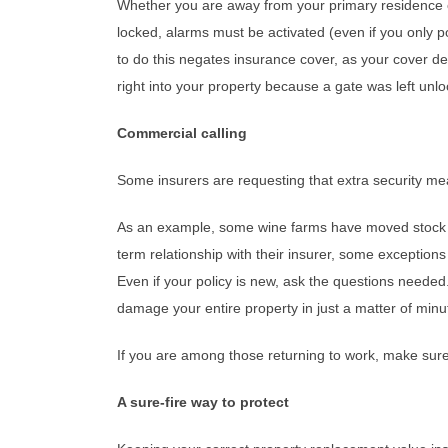
Whether you are away from your primary residence or
locked, alarms must be activated (even if you only p
to do this negates insurance cover, as your cover d
right into your property because a gate was left unl
Commercial calling
Some insurers are requesting that extra security me
As an example, some wine farms have moved stock th
term relationship with their insurer, some exception
Even if your policy is new, ask the questions needed.
damage your entire property in just a matter of minu
If you are among those returning to work, make sure 
A sure-fire way to protect