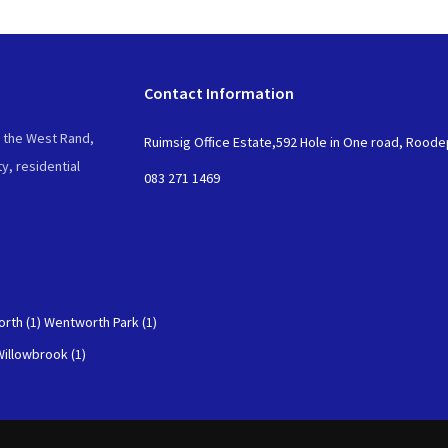
Contact Information
n the West Rand,
Ruimsig Office Estate,592 Hole in One road, Rood
y, residential
083 271 1469
rth (1)
Wentworth Park (1)
Willowbrook (1)