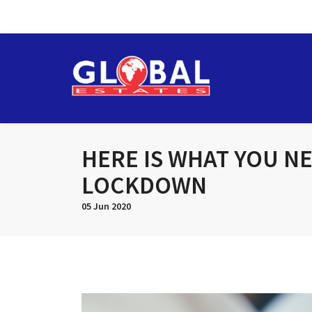
HERE IS WHAT YOU N
LOCKDOWN
05 Jun 2020