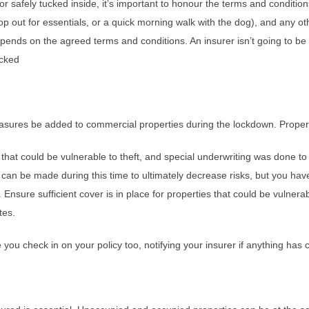
 safely tucked inside, it’s important to honour the terms and condition
op out for essentials, or a quick morning walk with the dog), and any ot
epends on the agreed terms and conditions. An insurer isn’t going to be
ocked
asures be added to commercial properties during the lockdown. Properti
at could be vulnerable to theft, and special underwriting was done 
s can be made during this time to ultimately decrease risks, but you ha
 Ensure sufficient cover is in place for properties that could be vulner
tes.
you check in on your policy too, notifying your insurer if anything has