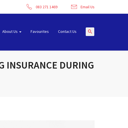
083 271 1469
Email Us
About Us
Favourites
Contact Us
NG INSURANCE DURING