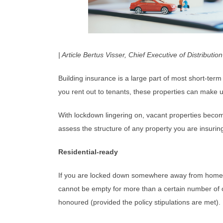
| Article Bertus Visser, Chief Executive of Distributi
Building insurance is a large part of most short-term 
you rent out to tenants, these properties can make up
With lockdown lingering on, vacant properties become
assess the structure of any property you are insurin
Residential-ready
If you are locked down somewhere away from home and 
cannot be empty for more than a certain number of con
honoured (provided the policy stipulations are met). 