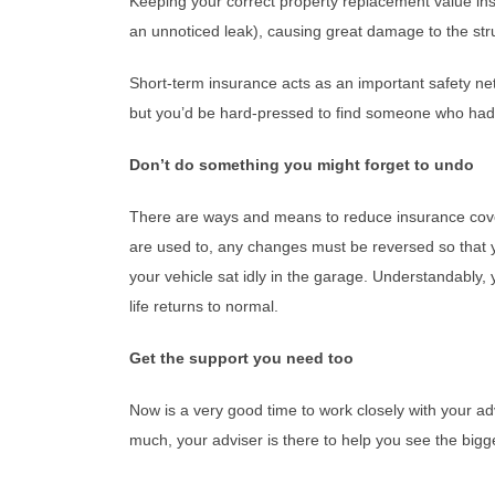
Keeping your correct property replacement value insu
an unnoticed leak), causing great damage to the stru
Short-term insurance acts as an important safety net 
but you’d be hard-pressed to find someone who had t
Don’t do something you might forget to undo
There are ways and means to reduce insurance cove
are used to, any changes must be reversed so that yo
your vehicle sat idly in the garage. Understandably
life returns to normal.
Get the support you need too
Now is a very good time to work closely with your ad
much, your adviser is there to help you see the bigger