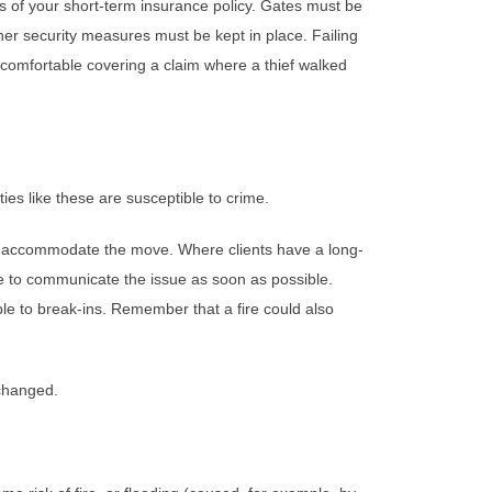
s of your short-term insurance policy. Gates must be
her security measures must be kept in place. Failing
 comfortable covering a claim where a thief walked
es like these are susceptible to crime.
to accommodate the move. Where clients have a long-
ve to communicate the issue as soon as possible.
able to break-ins. Remember that a fire could also
 changed.