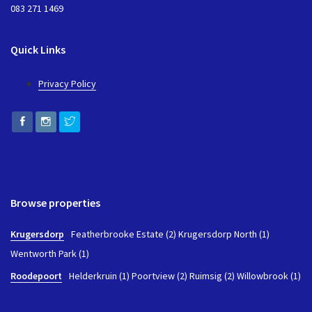
083 271 1469
Quick Links
Privacy Policy
Browse properties
Krugersdorp
-
Featherbrooke Estate (2)
Krugersdorp North (1)
Wentworth Park (1)
Roodepoort
-
Helderkruin (1)
Poortview (2)
Ruimsig (2)
Willowbrook (1)