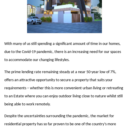
With many of us still spending a significant amount of time in our homes, 
due to the Covid-19 pandemic, there is an increasing need for our spaces 
to accommodate our changing lifestyles. 
The prime lending rate remaining steady at a near 50-year low of 7%, 
offers an attractive opportunity to secure a property that suits your 
requirements – whether this is more convenient urban living or retreating 
to an Estate where you can enjoy outdoor living close to nature whilst still 
being able to work remotely. 
Despite the uncertainties surrounding the pandemic, the market for 
residential property has so far proven to be one of the country’s more 