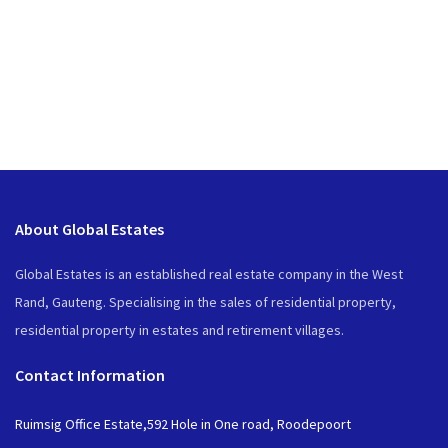
About Global Estates
Global Estates is an established real estate company in the West
Rand, Gauteng. Specialising in the sales of residential property,
residential property in estates and retirement villages.
Contact Information
Ruimsig Office Estate,592 Hole in One road, Roodepoort