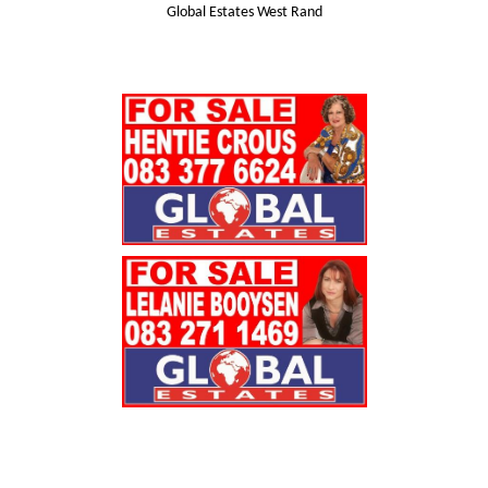
Global Estates West Rand