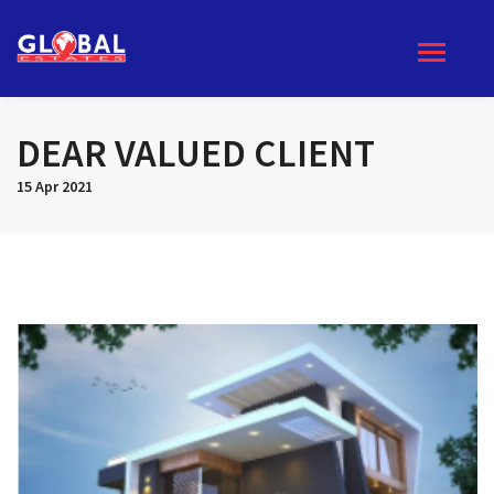
DEAR VALUED CLIENT
15 Apr 2021