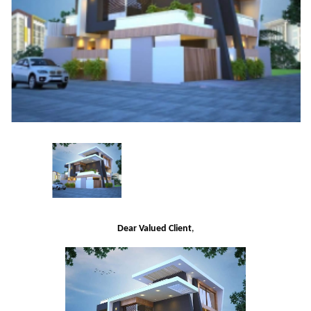
Dear Valued Client
,