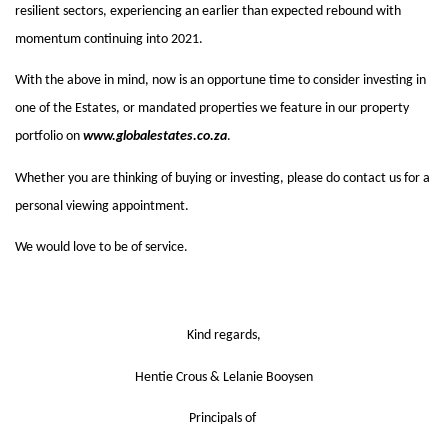
resilient sectors, experiencing an earlier than expected rebound with 
momentum continuing into 2021. 
With the above in mind, now is an opportune time to consider investing in 
one of the Estates, or mandated properties we feature in our property 
portfolio on 
www.globalestates.co.za
. 
Whether you are thinking of buying or investing, please do contact us for a 
personal viewing appointment. 
We would love to be of service. 
Kind regards,
Hentie Crous & Lelanie Booysen
Principals of 