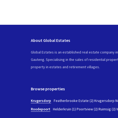
About Global Estates
Global Estates is an established real estate company i
Gauteng. Specialising in the sales of residential propert
property in estates and retirement villages.
Browse properties
Krugersdorp
-
Featherbrooke Estate (2)
Krugersdorp No
Roodepoort
-
Helderkruin (1)
Poortview (2)
Ruimsig (2)