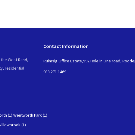
Contact Information
n the West Rand,
Ruimsig Office Estate,592 Hole in One road, Rood
y, residential
083 271 1469
rth (1)
Wentworth Park (1)
Willowbrook (1)