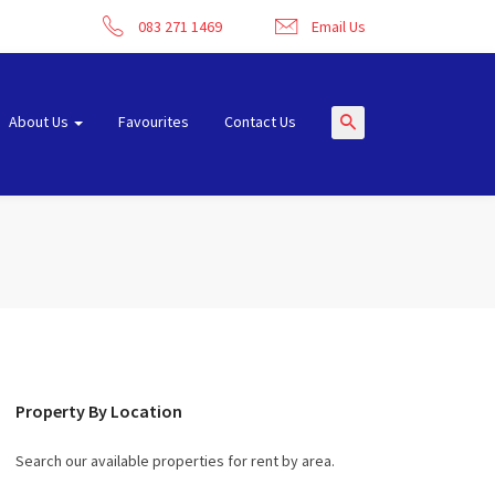
083 271 1469
Email Us
About Us
Favourites
Contact Us
Property By Location
Search our available properties for rent by area.