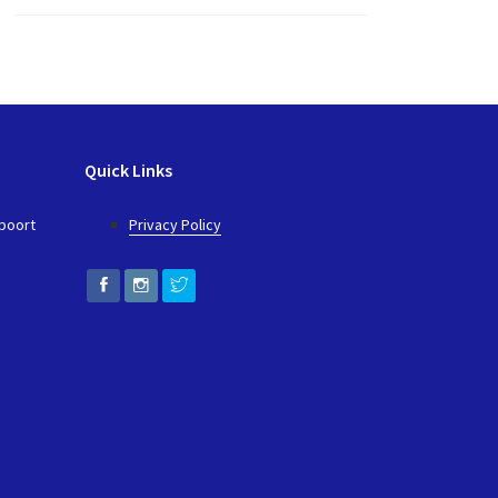
Quick Links
epoort
Privacy Policy