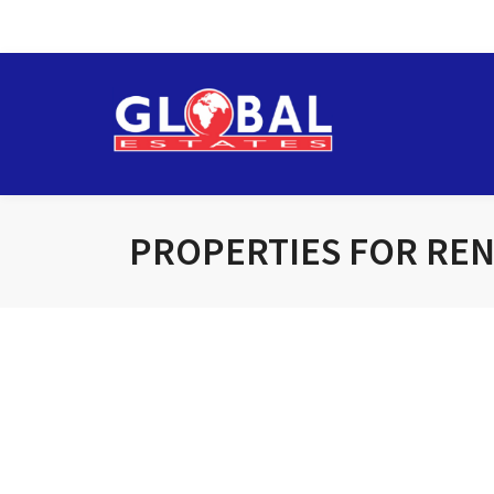
PROPERTIES FOR RE