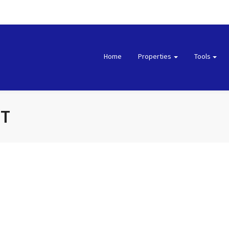
Home
Properties
Tools
NT